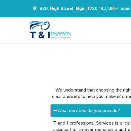
92D, High Street, Elgin, IV30 1BJ, UK
admi
We understand that choosing the righ
clear answers to help you make informe
What services do you provide?
T and I professional Services is a tr
assistant to an ever demanding and ex