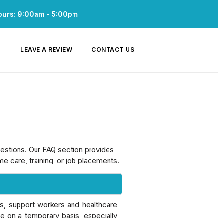
ours: 9:00am - 5:00pm
LEAVE A REVIEW
CONTACT US
uestions. Our FAQ section provides
e care, training, or job placements.
ts, support workers and healthcare
re on a temporary basis, especially