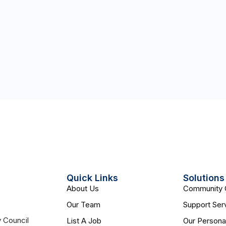
Quick Links
Solutions
About Us
Community 
Our Team
Support Ser
y Council
List A Job
Our Persona