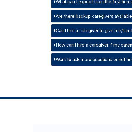
What can I expect from the first home
Are there backup caregivers available i
Can I hire a caregiver to give me/family
How can I hire a caregiver if my pare
Want to ask more questions or not fin