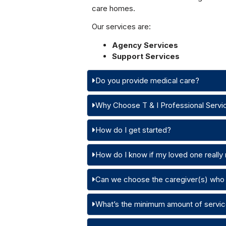
care homes.
Our services are:
Agency Services
Support Services
Do you provide medical care?
Why Choose T & I Professional Servi
How do I get started?
How do I know if my loved one really
Can we choose the caregiver(s) who 
What’s the minimum amount of servic