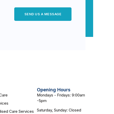
SEND US A MESSAGE
Opening Hours
Care
Mondays - Fridays: 9:00am
-5pm
vices
Saturday, Sunday: Closed
lised Care Services