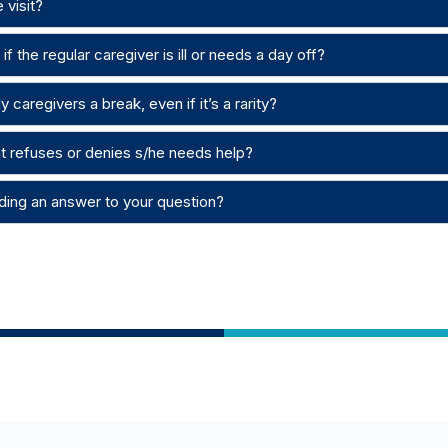
 visit?
f the regular caregiver is ill or needs a day off?
 caregivers a break, even if it’s a rarity?
nt refuses or denies s/he needs help?
ding an answer to your question?