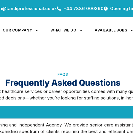
n@tandiprofessional.co.uk
+44 7886 000390
Opening h
OUR COMPANY
WHAT WE DO
AVAILABLE JOBS
FAQS
Frequently Asked Questions
t healthcare services or career opportunities comes with many q
d decisions—whether you’re looking for staffing solutions, in-hom
aining and Independent Agency. We provide senior care assistan
panding spectrum of clients requiring the best and efficient ca