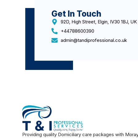
Get In Touch
92D, High Street, Elgin, IV30 1BJ, UK
+44788600390
admin@tandiprofessional.co.uk
Providing quality Domiciliary care packages with Mora