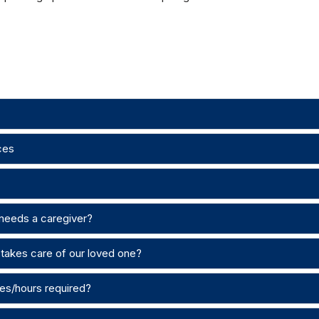
ces
 needs a caregiver?
takes care of our loved one?
es/hours required?